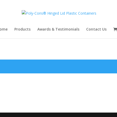
ome
Products
Awards & Testimonials
Contact Us