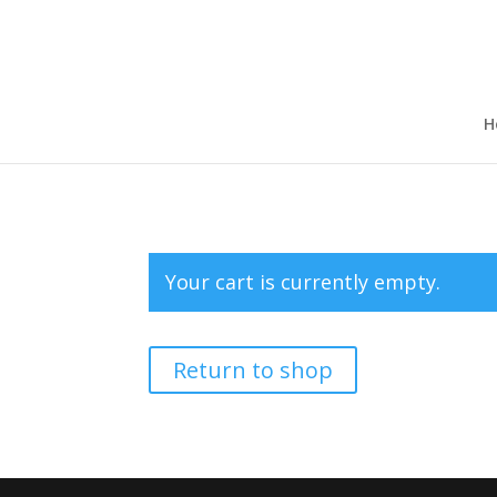
H
Your cart is currently empty.
Return to shop